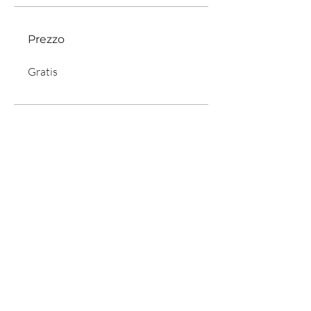
Prezzo
Gratis
Condividi
Iscriviti