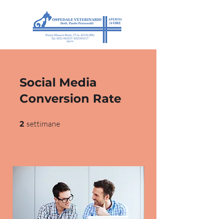
Social Media
Conversion Rate
2 settimane
settimane
2