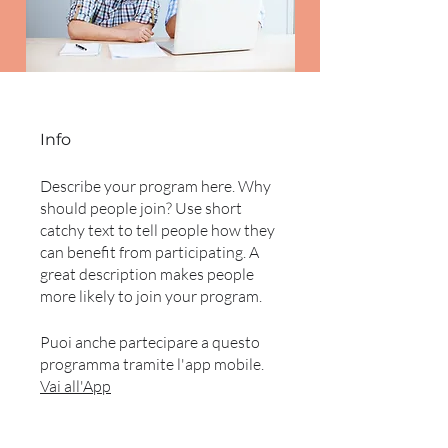
Info
Describe your program here. Why
should people join? Use short
catchy text to tell people how they
can benefit from participating. A
great description makes people
more likely to join your program.
Puoi anche partecipare a questo
programma tramite l'app mobile.
Vai all'App